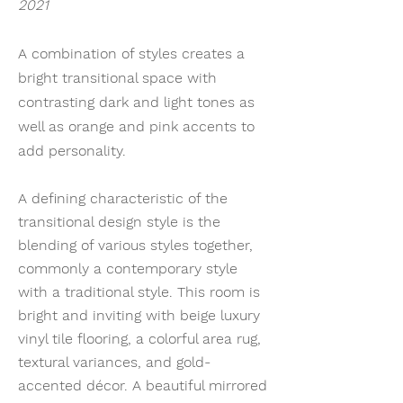
2021
A combination of styles creates a
bright transitional space with
contrasting dark and light tones as
well as orange and pink accents to
add personality.
A defining characteristic of the
transitional design style is the
blending of various styles together,
commonly a contemporary style
with a traditional style. This room is
bright and inviting with beige luxury
vinyl tile flooring, a colorful area rug,
textural variances, and gold-
accented décor. A beautiful mirrored