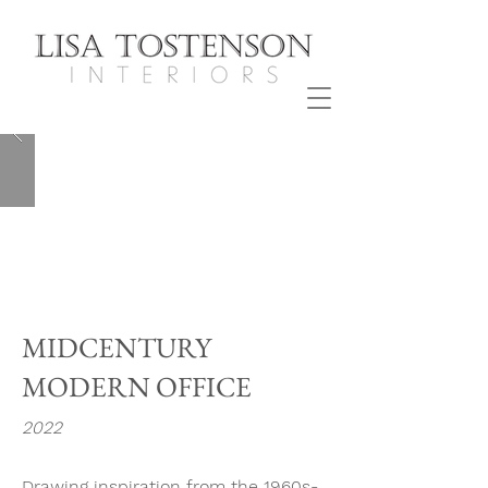
MIDCENTURY
MODERN OFFICE
2022
Drawing inspiration from the 1960s-