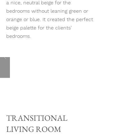
a nice, neutral beige for the
bedrooms without leaning green or
orange or blue. It created the perfect
beige palette for the clients'
bedrooms.
TRANSITIONAL
LIVING ROOM