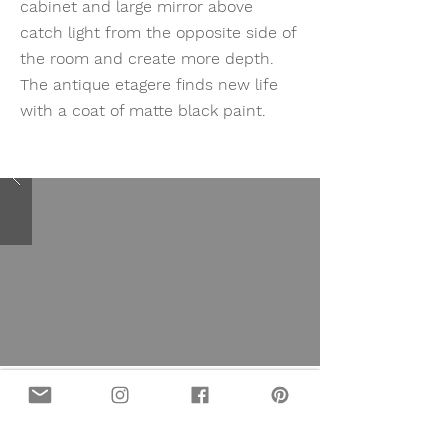
cabinet and large mirror above
catch light from the opposite side of
the room and create more depth.
The antique etagere finds new life
with a coat of matte black paint.
MIDCENTURY