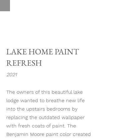
LAKE HOME PAINT
REFRESH
2021
The owners of this beautiful lake
lodge wanted to breathe new life
into the upstairs bedrooms by
replacing the outdated wallpaper
with fresh coats of paint. The
Benjamin Moore paint color created