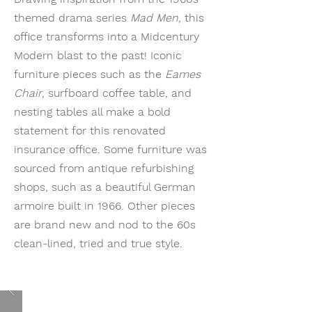
themed drama series
Mad Men
, this
office transforms into a Midcentury
Modern blast to the past! Iconic
furniture pieces such as the
Eames
Chair
, surfboard coffee table, and
nesting tables all make a bold
statement for this renovated
insurance office. Some furniture was
sourced from antique refurbishing
shops, such as a beautiful German
armoire built in 1966. Other pieces
are brand new and nod to the 60s
clean-lined, tried and true style.